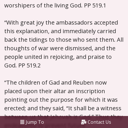
worshipers of the living God. PP 519.1
“With great joy the ambassadors accepted
this explanation, and immediately carried
back the tidings to those who sent them. All
thoughts of war were dismissed, and the
people united in rejoicing, and praise to
God. PP 519.2
“The children of Gad and Reuben now
placed upon their altar an inscription
pointing out the purpose for which it was
erected; and they said, “It shall be a witness
between us that Jehovah is God.” Thus they
Jump To
Contact Us
endeavored to prevent future