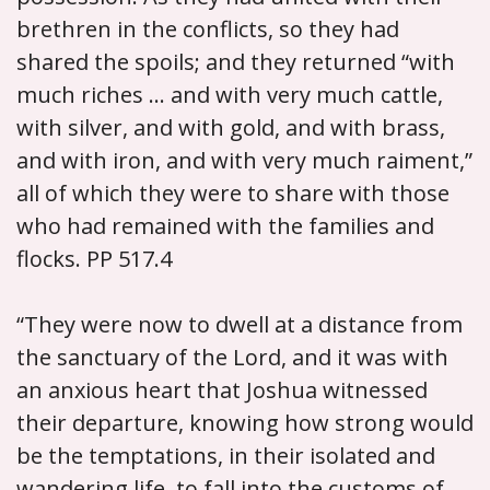
brethren in the conflicts, so they had
shared the spoils; and they returned “with
much riches ... and with very much cattle,
with silver, and with gold, and with brass,
and with iron, and with very much raiment,”
all of which they were to share with those
who had remained with the families and
flocks. PP 517.4
“They were now to dwell at a distance from
the sanctuary of the Lord, and it was with
an anxious heart that Joshua witnessed
their departure, knowing how strong would
be the temptations, in their isolated and
wandering life, to fall into the customs of