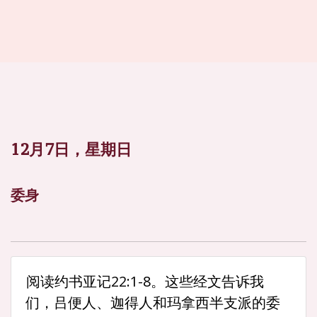
12月7日，星期日
委身
阅读约书亚记22:1-8。这些经文告诉我
们，吕便人、迦得人和玛拿西半支派的委