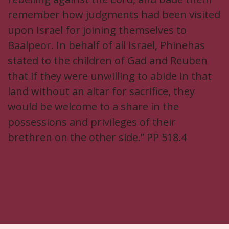
remember how judgments had been visited
upon Israel for joining themselves to
Baalpeor. In behalf of all Israel, Phinehas
stated to the children of Gad and Reuben
that if they were unwilling to abide in that
land without an altar for sacrifice, they
would be welcome to a share in the
possessions and privileges of their
brethren on the other side.” PP 518.4