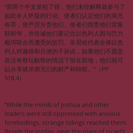
“那两个半支派犯了错，他们未经解释就参与了
如此令人怀疑的行动。使者们认定他们的弟兄
有罪，便严厉斥责他们。使者们指责他们背叛
耶和华，并告诫他们要记住以色列人因与巴力
毗珥联合而遭受的惩罚。非尼哈代表全体以色
列人对迦得和吕便的子孙说，如果他们不愿意
在没有祭坛献祭的情况下留在那地，他们就可
以分享彼岸弟兄们的财产和特权。”（PP
518.4）
“While the minds of Joshua and other
leaders were still oppressed with anxious
forebodings, strange tidings reached them.
Beside the Jordan, near the place of Israel’s