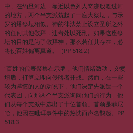
中。在约旦河边，靠近以色列人奇迹般渡过河
的地方，两个半支派筑起了一座大祭坛，与示
罗的燔祭坛相似。神的律法禁止设立圣所之外
的任何其他敬拜，违者处以死刑。如果这座祭
坛的目的是为了敬拜神，那么若任其存在，必
将使百姓偏离真道。（PP 518.2）
“百姓的代表聚集在示罗，他们情绪激动，义愤
填膺，打算立即向侵略者开战。然而，在一些
较为谨慎的人的劝说下，他们决定先派遣一个
代表团，向那两个半支派询问他们的行为。他
们从每个支派中选出了十位首领。首领是菲尼
哈，他因在毗珥事件中的热忱而声名鹊起。PP
518.3