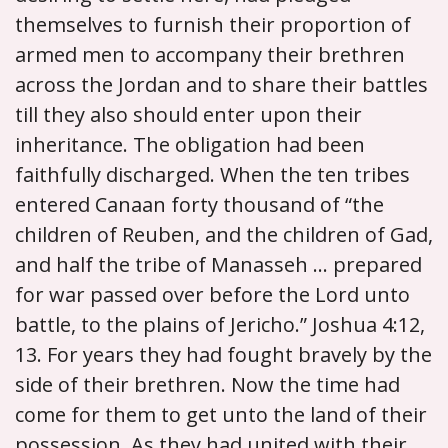
themselves to furnish their proportion of
armed men to accompany their brethren
across the Jordan and to share their battles
till they also should enter upon their
inheritance. The obligation had been
faithfully discharged. When the ten tribes
entered Canaan forty thousand of “the
children of Reuben, and the children of Gad,
and half the tribe of Manasseh ... prepared
for war passed over before the Lord unto
battle, to the plains of Jericho.” Joshua 4:12,
13. For years they had fought bravely by the
side of their brethren. Now the time had
come for them to get unto the land of their
possession. As they had united with their