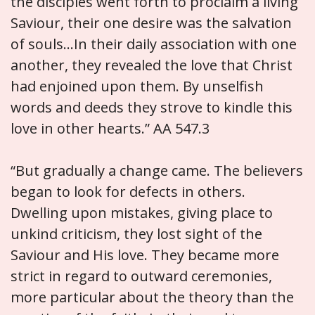
the disciples went forth to proclaim a living
Saviour, their one desire was the salvation
of souls…In their daily association with one
another, they revealed the love that Christ
had enjoined upon them. By unselfish
words and deeds they strove to kindle this
love in other hearts.” AA 547.3
“But gradually a change came. The believers
began to look for defects in others.
Dwelling upon mistakes, giving place to
unkind criticism, they lost sight of the
Saviour and His love. They became more
strict in regard to outward ceremonies,
more particular about the theory than the