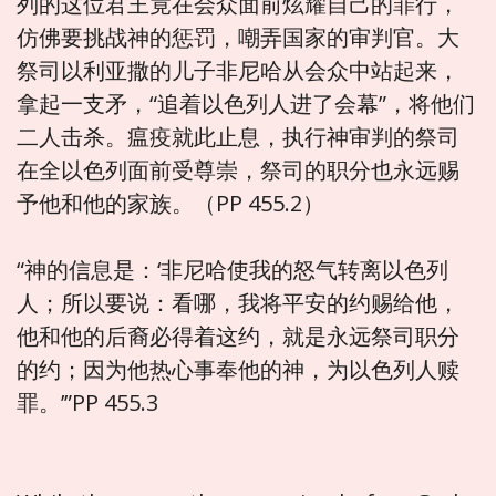
列的这位君王竟在会众面前炫耀自己的罪行，
仿佛要挑战神的惩罚，嘲弄国家的审判官。大
祭司以利亚撒的儿子非尼哈从会众中站起来，
拿起一支矛，“追着以色列人进了会幕”，将他们
二人击杀。瘟疫就此止息，执行神审判的祭司
在全以色列面前受尊崇，祭司的职分也永远赐
予他和他的家族。（PP 455.2）
“神的信息是：‘非尼哈使我的怒气转离以色列
人；所以要说：看哪，我将平安的约赐给他，
他和他的后裔必得着这约，就是永远祭司职分
的约；因为他热心事奉他的神，为以色列人赎
罪。’”PP 455.3