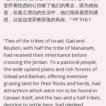
亚怀着忧虑的心目睹了他们的离去，因为他知
道，在孤立漂泊的生活中，他们很容易受到诱
惑，沾染边境异教部落的风俗。” PP 518.1
“Two of the tribes of Israel, Gad and
Reuben, with half the tribe of Manasseh,
had received their inheritance before
crossing the Jordan. To a pastoral people,
the wide upland plains and rich forests of
Gilead and Bashan, offering extensive
grazing land for their flocks and herds, had
attractions which were not to be found in
Canaan itself, and the two and a half tribes,
desiring to settle here, had pledged