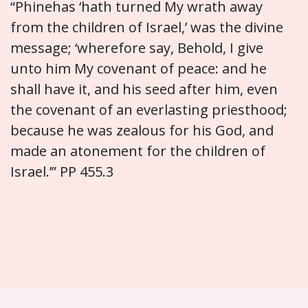
“Phinehas ‘hath turned My wrath away
from the children of Israel,’ was the divine
message; ‘wherefore say, Behold, I give
unto him My covenant of peace: and he
shall have it, and his seed after him, even
the covenant of an everlasting priesthood;
because he was zealous for his God, and
made an atonement for the children of
Israel.’” PP 455.3