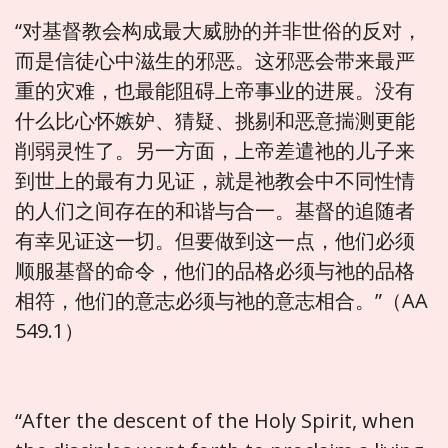
“对基督教会构成最大威胁的并非世俗的反对，
而是信徒心中滋生的邪恶。这邪恶会带来最严
重的灾难，也最能阻碍上帝事业的进展。没有
什么比心怀嫉妒、猜疑、挑剔和恶意揣测更能
削弱灵性了。另一方面，上帝差遣祂的儿子来
到世上的最有力见证，就是祂教会中不同性情
的人们之间存在的和谐与合一。基督的追随者
有幸见证这一切。但要做到这一点，他们必须
顺服基督的命令，他们的品格必须与祂的品格
相符，他们的意志必须与祂的意志相合。”（AA
549.1）
“After the descent of the Holy Spirit, when