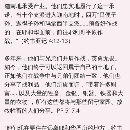
迦南地承受产业。他们忠实地履行了这一承
诺。当十个支派进入迦南地时，四万“吕便子
孙、迦得子孙和玛拿西半支派……预备好作战
的，在耶和华面前，前往耶利哥平原作
战。”（约书亚记 4:12-13）
多年来，他们与兄弟们并肩作战，英勇无畏。
如今，他们终于可以返回属于自己的土地了。
正如他们在战争中与兄弟们团结一致，他们也
分享了战利品；他们凯旋而归，“带着许多财
富……以及大量的牲畜、金银、铜器、铁器和大
量的衣物”，所有这些都将与那些留守家园、放
牧牲畜的人们分享。PP 517.4
“他们现在要住在远离耶和华圣所的地方，约书