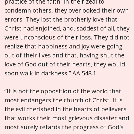
practice of the faith. In their zeal to
condemn others, they overlooked their own
errors. They lost the brotherly love that
Christ had enjoined, and, saddest of all, they
were unconscious of their loss. They did not
realize that happiness and joy were going
out of their lives and that, having shut the
love of God out of their hearts, they would
soon walk in darkness.” AA 548.1
“It is not the opposition of the world that
most endangers the church of Christ. It is
the evil cherished in the hearts of believers
that works their most grievous disaster and
most surely retards the progress of God's