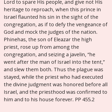
Lord to spare His people, and give not His
heritage to reproach, when this prince in
Israel flaunted his sin in the sight of the
congregation, as if to defy the vengeance of
God and mock the judges of the nation.
Phinehas, the son of Eleazar the high
priest, rose up from among the
congregation, and seizing a javelin, “he
went after the man of Israel into the tent,”
and slew them both. Thus the plague was
stayed, while the priest who had executed
the divine judgment was honored before all
Israel, and the priesthood was confirmed to
him and to his house forever. PP 455.2