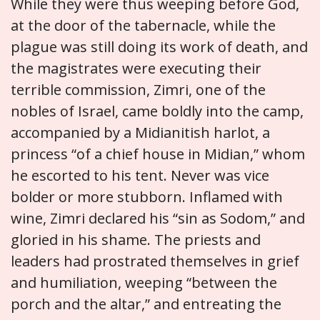
While they were thus weeping before God,
at the door of the tabernacle, while the
plague was still doing its work of death, and
the magistrates were executing their
terrible commission, Zimri, one of the
nobles of Israel, came boldly into the camp,
accompanied by a Midianitish harlot, a
princess “of a chief house in Midian,” whom
he escorted to his tent. Never was vice
bolder or more stubborn. Inflamed with
wine, Zimri declared his “sin as Sodom,” and
gloried in his shame. The priests and
leaders had prostrated themselves in grief
and humiliation, weeping “between the
porch and the altar,” and entreating the