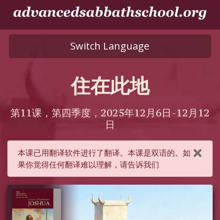
Switch Language
住在此地
第11课，第四季度，2025年12月6日-12月12
日
本课已用翻译软件进行了翻译。本课是双语的。如
果你觉得任何翻译难以理解，请告诉我们