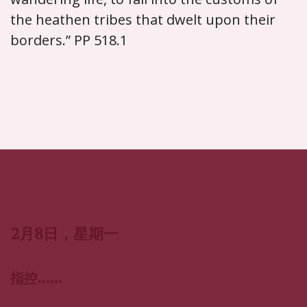
the heathen tribes that dwelt upon their
borders.” PP 518.1
2月8日，星期一
指控……