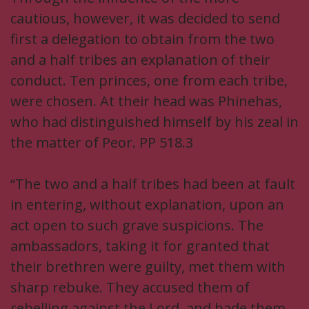
cautious, however, it was decided to send
first a delegation to obtain from the two
and a half tribes an explanation of their
conduct. Ten princes, one from each tribe,
were chosen. At their head was Phinehas,
who had distinguished himself by his zeal in
the matter of Peor. PP 518.3
“The two and a half tribes had been at fault
in entering, without explanation, upon an
act open to such grave suspicions. The
ambassadors, taking it for granted that
their brethren were guilty, met them with
sharp rebuke. They accused them of
rebelling against the Lord, and bade them