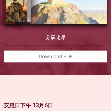
分享此课
Download PDF
安息日下午 12月6日