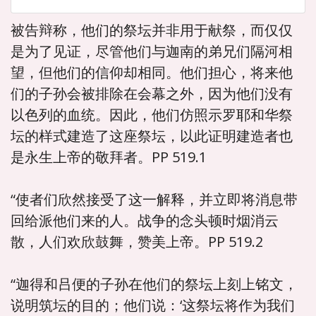
被告辩称，他们的祭坛并非用于献祭，而仅仅
是为了见证，尽管他们与迦南的弟兄们隔河相
望，但他们的信仰却相同。他们担心，将来他
们的子孙会被排除在会幕之外，因为他们没有
以色列的血统。因此，他们仿照示罗耶和华祭
坛的样式建造了这座祭坛，以此证明建造者也
是永生上帝的敬拜者。PP 519.1
“使者们欣然接受了这一解释，并立即将消息带
回给派他们来的人。战争的念头顿时烟消云
散，人们欢欣鼓舞，赞美上帝。PP 519.2
“迦得和吕便的子孙在他们的祭坛上刻上铭文，
说明筑坛的目的；他们说：‘这祭坛将作为我们