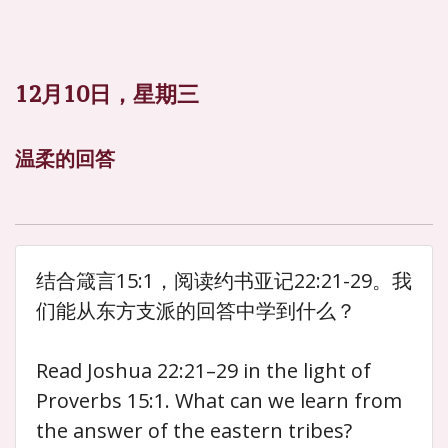
12月10日，星期三
温柔的回答
结合箴言15:1，阅读约书亚记22:21-29。我
们能从东方支派的回答中学到什么？
Read Joshua 22:21–29 in the light of
Proverbs 15:1. What can we learn from
the answer of the eastern tribes?