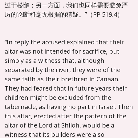
过于松懈；另一方面，我们也同样需要避免严
厉的论断和毫无根据的猜疑。”（PP 519.4）
“In reply the accused explained that their
altar was not intended for sacrifice, but
simply as a witness that, although
separated by the river, they were of the
same faith as their brethren in Canaan.
They had feared that in future years their
children might be excluded from the
tabernacle, as having no part in Israel. Then
this altar, erected after the pattern of the
altar of the Lord at Shiloh, would be a
witness that its builders were also