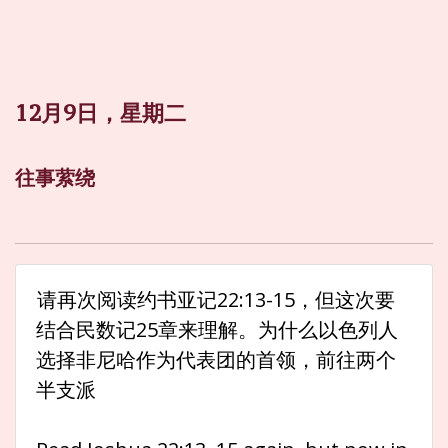
12月9日，星期二
往事萦绕
请再次阅读约书亚记22:13-15，但这次要
结合民数记25章来理解。为什么以色列人
选择非尼哈作为代表团的首领，前往两个
半支派