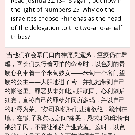
Read Joshua 22:13–15 again, but now in
the light of Numbers 25. Why do the
Israelites choose Phinehas as the head
of the delegation to the two-and-a-half
tribes?
“当他们在会幕门口向神痛哭流涕，瘟疫仍在肆
虐，官长们执行着可怕的命令时，以色列的贵
族心利带着一个米甸妓女——米甸一个名门望
族的公主——大胆地进了营，并把她带到自己
的帐篷里。罪恶从未如此大胆顽固。心利酒后
狂妄，宣称自己的罪孽如同所多玛，并以自己
的耻辱为荣。”祭司和领袖们悲痛欲绝，跪倒在
地，在“廊子和祭坛之间”痛哭，恳求耶和华怜悯
祂的子民，不要让祂的产业蒙羞。这时，以色