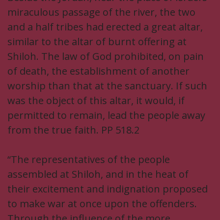
miraculous passage of the river, the two
and a half tribes had erected a great altar,
similar to the altar of burnt offering at
Shiloh. The law of God prohibited, on pain
of death, the establishment of another
worship than that at the sanctuary. If such
was the object of this altar, it would, if
permitted to remain, lead the people away
from the true faith. PP 518.2
“The representatives of the people
assembled at Shiloh, and in the heat of
their excitement and indignation proposed
to make war at once upon the offenders.
Through the influence of the more