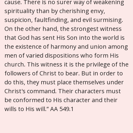
cause. There is no surer way of weakening
spirituality than by cherishing envy,
suspicion, faultfinding, and evil surmising.
On the other hand, the strongest witness
that God has sent His Son into the world is
the existence of harmony and union among
men of varied dispositions who form His
church. This witness it is the privilege of the
followers of Christ to bear. But in order to
do this, they must place themselves under
Christ's command. Their characters must
be conformed to His character and their
wills to His will.” AA 549.1