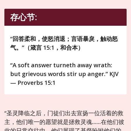
存心节:
“回答柔和，使怒消退；言语暴戾，触动怒
气。”（箴言 15:1，和合本）
“A soft answer turneth away wrath:
but grievous words stir up anger.” KJV
— Proverbs 15:1
“圣灵降临之后，门徒们出去宣扬一位活着的救
主，他们唯一的愿望就是拯救灵魂……在他们彼
此的日常交往中，他们展现了基督吩咐他们的