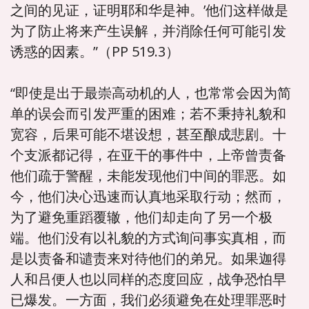
之间的见证，证明耶和华是神。’他们这样做是
为了防止将来产生误解，并消除任何可能引发
诱惑的因素。”（PP 519.3）
“即使是出于最崇高动机的人，也常常会因为简
单的误会而引发严重的困难；若不秉持礼貌和
宽容，后果可能不堪设想，甚至酿成悲剧。十
个支派都记得，在亚干的事件中，上帝曾责备
他们疏于警醒，未能发现他们中间的罪恶。如
今，他们决心迅速而认真地采取行动；然而，
为了避免重蹈覆辙，他们却走向了另一个极
端。他们没有以礼貌的方式询问事实真相，而
是以责备和谴责来对待他们的弟兄。如果迦得
人和吕便人也以同样的态度回应，战争恐怕早
已爆发。一方面，我们必须避免在处理罪恶时