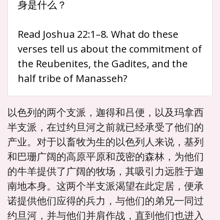
身是什么？
Read Joshua 22:1–8. What do these
verses tell us about the commitment of
the Reubenites, the Gadites, and the
half tribe of Manasseh?
以色列的两个支派，迦得和吕便，以及玛拿西
半支派，在过约旦河之前就已经承受了他们的
产业。对于以畜牧为生的以色列人来说，基列
和巴珊广阔的高原平原和茂密的森林，为他们
的牛羊提供了广阔的牧场，其吸引力远胜于迦
南地本身。这两个半支派渴望在此定居，便承
诺提供他们应得的兵力，与他们的弟兄一同过
约旦河，并与他们并肩作战，直到他们也进入