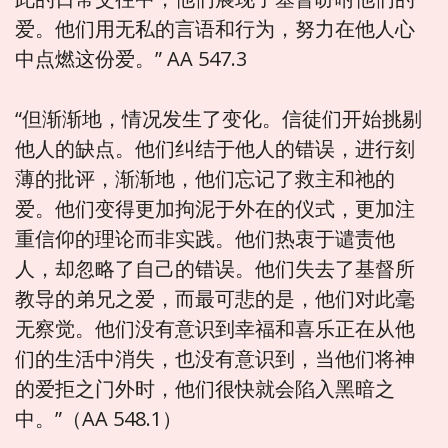
爱。他们用无私的言语和行为，努力在他人心
中点燃这份爱。” AA 547.3
“但渐渐地，情况发生了变化。信徒们开始挑剔
他人的缺点。他们纠结于他人的错误，进行刻
薄的批评，渐渐地，他们忘记了救主和祂的
爱。他们变得更加拘泥于外在的仪式，更加注
重信仰的理论而非实践。他们热衷于谴责他
人，却忽略了自己的错误。他们失去了基督所
教导的弟兄之爱，而最可悲的是，他们对此毫
无察觉。他们没有意识到幸福和喜乐正在从他
们的生活中消失，也没有意识到，当他们将神
的爱拒之门外时，他们很快就会陷入黑暗之
中。”（AA 548.1）