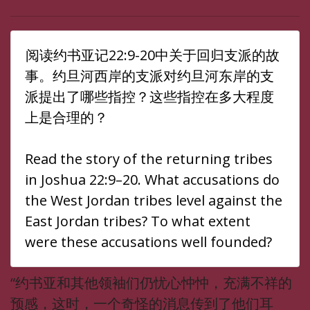
阅读约书亚记22:9-20中关于回归支派的故
事。约旦河西岸的支派对约旦河东岸的支
派提出了哪些指控？这些指控在多大程度
上是合理的？
Read the story of the returning tribes
in Joshua 22:9–20. What accusations do
the West Jordan tribes level against the
East Jordan tribes? To what extent
were these accusations well founded?
“约书亚和其他领袖们仍忧心忡忡，充满不祥的
预感，这时，一个奇怪的消息传到了他们耳